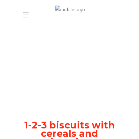
1-2-3 biscuits with
cereals and