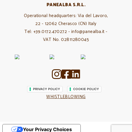
PANEALBA S.R.L.
Operational headquarters: Via del Lavoro,
22 - 12062 Cherasco (CN) Italy
Tel: +39.0172.470272 - info@panealba.it -
VAT No. 02811280045
–
–
PRIVACY POLICY
COOKIE POLICY
WHISTLEBLOWING
Your Privacy Choices