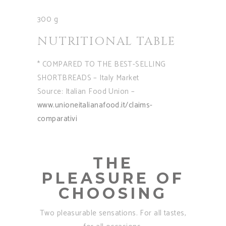
300 g
NUTRITIONAL TABLE
* COMPARED TO THE BEST-SELLING
SHORTBREADS – Italy Market
Source: Italian Food Union –
www.unioneitalianafood.it/claims-
comparativi
THE
PLEASURE OF
CHOOSING
Two pleasurable sensations. For all tastes,