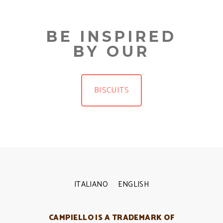
BE INSPIRED
BY OUR
BISCUITS
ITALIANO
ENGLISH
CAMPIELLO IS A TRADEMARK OF