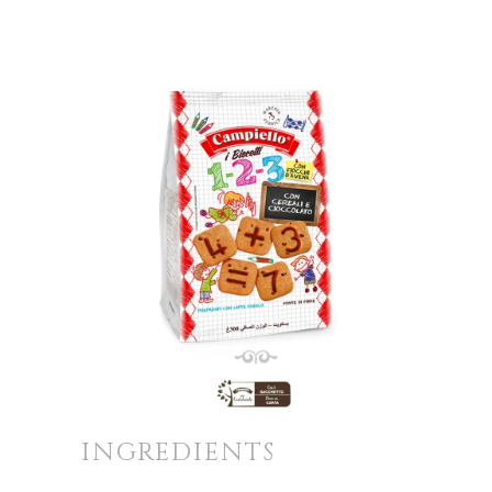
INGREDIENTS