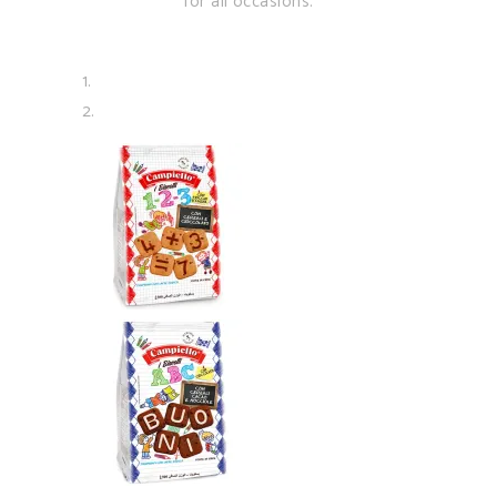
for all occasions.