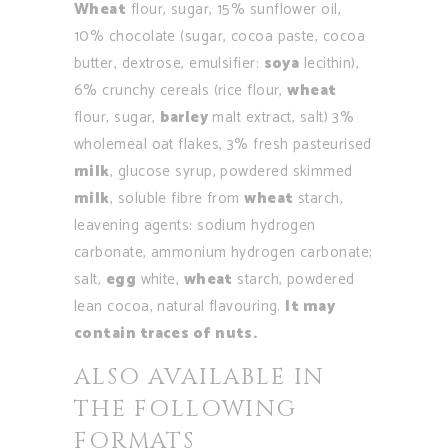
Wheat
flour, sugar, 15% sunflower oil,
10% chocolate (sugar, cocoa paste, cocoa
butter, dextrose, emulsifier:
soya
lecithin),
6% crunchy cereals (rice flour,
wheat
flour, sugar,
barley
malt extract, salt) 3%
wholemeal oat flakes, 3% fresh pasteurised
milk
, glucose syrup, powdered skimmed
milk
, soluble fibre from
wheat
starch,
leavening agents: sodium hydrogen
carbonate, ammonium hydrogen carbonate;
salt,
egg
white,
wheat
starch, powdered
lean cocoa, natural flavouring.
It may
contain traces of nuts.
ALSO AVAILABLE IN
THE FOLLOWING
FORMATS