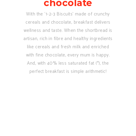
chocolate
With the ‘1-2-3 Biscuits’ made of crunchy
cereals and chocolate, breakfast delivers
wellness and taste. When the shortbread is
artisan, rich in fibre and healthy ingredients
like cereals and fresh milk and enriched
with fine chocolate, every mum is happy.
And, with 40% less saturated fat (*), the
perfect breakfast is simple arithmetic!